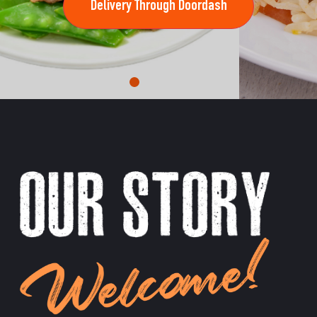
Delivery Through Doordash