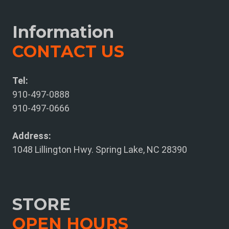
Information
CONTACT US
Tel:
910-497-0888
910-497-0666
Address:
1048 Lillington Hwy. Spring Lake, NC 28390
STORE
OPEN HOURS