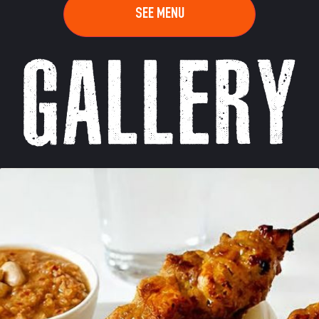
SEE MENU