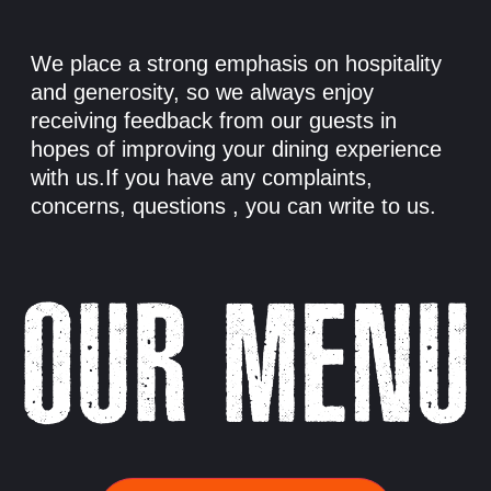
We place a strong emphasis on hospitality
and generosity, so we always enjoy
receiving feedback from our guests in
hopes of improving your dining experience
with us.If you have any complaints,
concerns, questions , you can write to us.