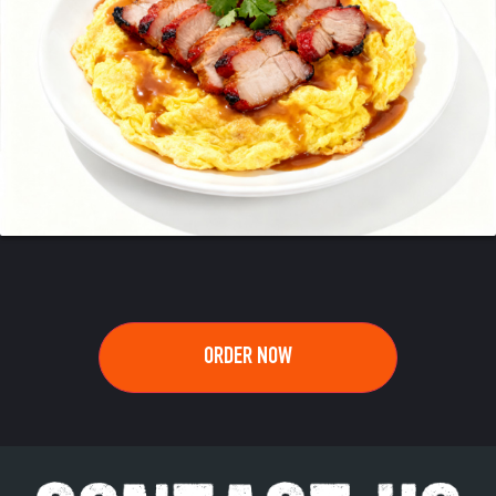
ORDER NOW