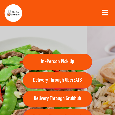
In-Person Pick Up
Delivery Through UberEATS
Delivery Through Grubhub